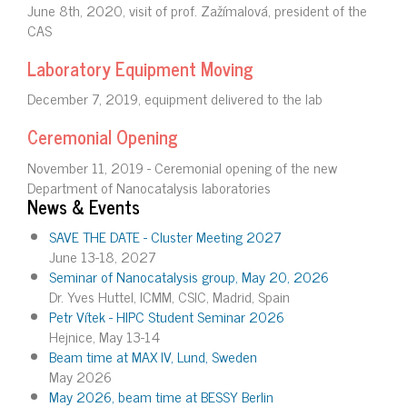
June 8th, 2020, visit of prof. Zažímalová, president of the
CAS
Laboratory Equipment Moving
December 7, 2019, equipment delivered to the lab
Ceremonial Opening
November 11, 2019 - Ceremonial opening of the new
Department of Nanocatalysis laboratories
News & Events
SAVE THE DATE - Cluster Meeting 2027
June 13-18, 2027
Seminar of Nanocatalysis group, May 20, 2026
Dr. Yves Huttel, ICMM, CSIC, Madrid, Spain
Petr Vítek - HIPC Student Seminar 2026
Hejnice, May 13-14
Beam time at MAX IV, Lund, Sweden
May 2026
May 2026, beam time at BESSY Berlin