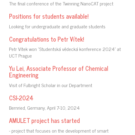
The final conference of the Twinning NanoCAT project
Positions for students available!
Looking for undergraduate and graduate students
Congratulations to Petr Vítek!
Petr Vítek won "Studentská vědecká konference 2024" at
UCT Prague
Yu Lei, Associate Professor of Chemical
Engineering
Visit of Fulbright Scholar in our Department
CSI-2024
Bernried, Germany, April 7-10, 2024
AMULET project has started
- project that focuses on the development of smart