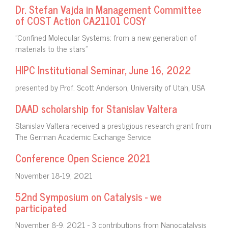
Dr. Stefan Vajda in Management Committee
of COST Action CA21101 COSY
"Confined Molecular Systems: from a new generation of
materials to the stars"
HIPC Institutional Seminar, June 16, 2022
presented by Prof. Scott Anderson, University of Utah, USA
DAAD scholarship for Stanislav Valtera
Stanislav Valtera received a prestigious research grant from
The German Academic Exchange Service
Conference Open Science 2021
November 18-19, 2021
52nd Symposium on Catalysis - we
participated
November 8-9, 2021 - 3 contributions from Nanocatalysis