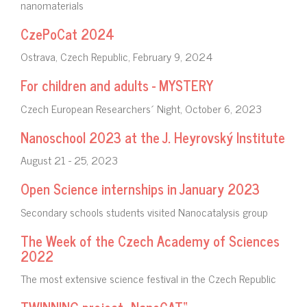
nanomaterials
CzePoCat 2024
Ostrava, Czech Republic, February 9, 2024
For children and adults - MYSTERY
Czech European Researchers´ Night, October 6, 2023
Nanoschool 2023 at the J. Heyrovský Institute
August 21 - 25, 2023
Open Science internships in January 2023
Secondary schools students visited Nanocatalysis group
The Week of the Czech Academy of Sciences
2022
The most extensive science festival in the Czech Republic