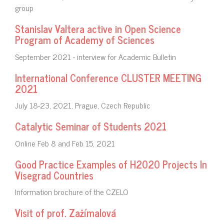
group
Stanislav Valtera active in Open Science
Program of Academy of Sciences
September 2021 - interview for Academic Bulletin
International Conference CLUSTER MEETING
2021
July 18-23, 2021, Prague, Czech Republic
Catalytic Seminar of Students 2021
Online Feb 8 and Feb 15, 2021
Good Practice Examples of H2020 Projects In
Visegrad Countries
Information brochure of the CZELO
Visit of prof. Zažímalová