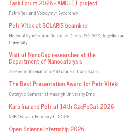
Task Forum 2026 - AMULET project
Petr Vítek and Volodymyr Sydorchuk
Petr Vítek at SOLARIS beamline
National Synchrotron Radiation Centre SOLARIS, Jagiellonian
University
Visit of NanoGap researcher at the
Department of Nanocatalysis
Three-month visit of a PhD student from Spain
The Best Presentation Award for Petr Vítek!
Catalytic Seminar at Masaryk University Brno
Karolína and Petr at 14th CzePoCat 2026
VSB Ostrava, February 6, 2026
Open Science Internship 2026