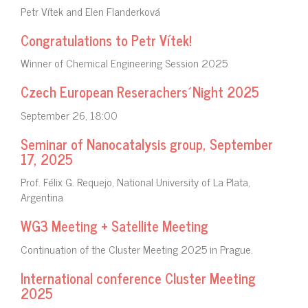
Petr Vítek and Elen Flanderková
Congratulations to Petr Vítek!
Winner of Chemical Engineering Session 2025
Czech European Reserachers´Night 2025
September 26, 18:00
Seminar of Nanocatalysis group, September
17, 2025
Prof. Félix G. Requejo, National University of La Plata,
Argentina
WG3 Meeting + Satellite Meeting
Continuation of the Cluster Meeting 2025 in Prague.
International conference Cluster Meeting
2025