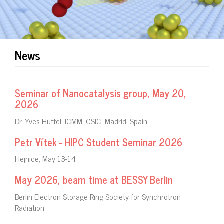
News
Seminar of Nanocatalysis group, May 20,
2026
Dr. Yves Huttel, ICMM, CSIC, Madrid, Spain
Petr Vítek - HIPC Student Seminar 2026
Hejnice, May 13-14
May 2026, beam time at BESSY Berlin
Berlin Electron Storage Ring Society for Synchrotron
Radiation