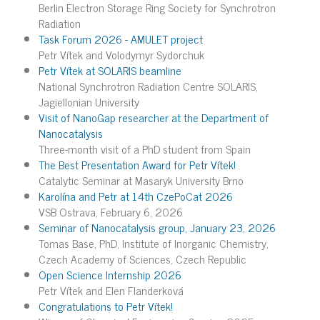
Berlin Electron Storage Ring Society for Synchrotron
Radiation
Task Forum 2026 - AMULET project
Petr Vítek and Volodymyr Sydorchuk
Petr Vítek at SOLARIS beamline
National Synchrotron Radiation Centre SOLARIS,
Jagiellonian University
Visit of NanoGap researcher at the Department of
Nanocatalysis
Three-month visit of a PhD student from Spain
The Best Presentation Award for Petr Vítek!
Catalytic Seminar at Masaryk University Brno
Karolína and Petr at 14th CzePoCat 2026
VSB Ostrava, February 6, 2026
Seminar of Nanocatalysis group, January 23, 2026
Tomas Base, PhD, Institute of Inorganic Chemistry,
Czech Academy of Sciences, Czech Republic
Open Science Internship 2026
Petr Vítek and Elen Flanderková
Congratulations to Petr Vítek!