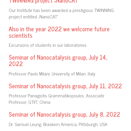
TWINNING project „NanoCAT“
Our Institute has been awarded a prestigious TWINNING
project entitled „NanoCAT“
Also in the year 2022 we welcome future
scientists
Excursions of students in our laboratories
Seminar of Nanocatalysis group, July 14,
2022
Professor Paolo Milani, University of Milan, Italy
Seminar of Nanocatalysis group, July 11, 2022
Professor Panagiotis Grammatikopoulos, Associate
Professor, GTIIT, China
Seminar of Nanocatalysis group, July 8, 2022
Dr. Samuel Leung, Braskem America, Pittsburgh, USA