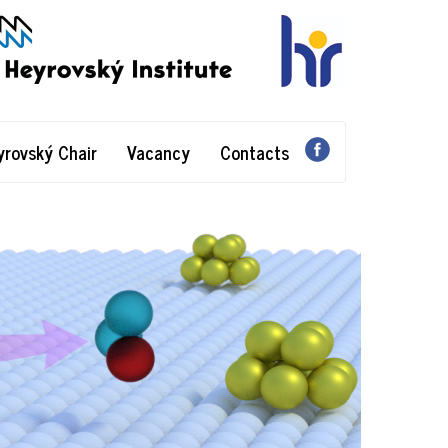
yrovský Chair
Vacancy
Contacts