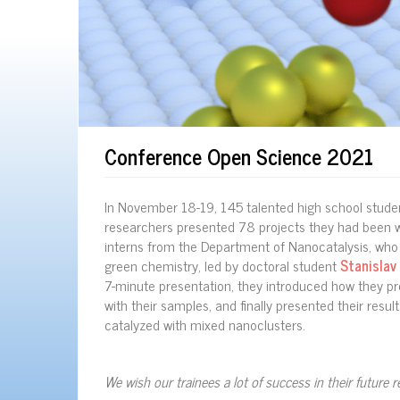
Conference Open Science 2021
In November 18-19, 145 talented high school studen
researchers presented 78 projects they had been wo
interns from the Department of Nanocatalysis, who 
green chemistry, led by doctoral student
Stanislav
7-minute presentation, they introduced how they p
with their samples, and finally presented their res
catalyzed with mixed nanoclusters.
We wish our trainees a lot of success in their future r