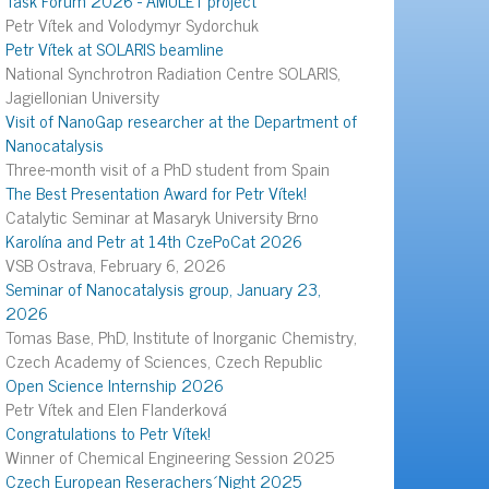
Petr Vítek and Volodymyr Sydorchuk
Petr Vítek at SOLARIS beamline
National Synchrotron Radiation Centre SOLARIS,
Jagiellonian University
Visit of NanoGap researcher at the Department of
Nanocatalysis
Three-month visit of a PhD student from Spain
The Best Presentation Award for Petr Vítek!
Catalytic Seminar at Masaryk University Brno
Karolína and Petr at 14th CzePoCat 2026
VSB Ostrava, February 6, 2026
Seminar of Nanocatalysis group, January 23,
2026
Tomas Base, PhD, Institute of Inorganic Chemistry,
Czech Academy of Sciences, Czech Republic
Open Science Internship 2026
Petr Vítek and Elen Flanderková
Congratulations to Petr Vítek!
Winner of Chemical Engineering Session 2025
Czech European Reserachers´Night 2025