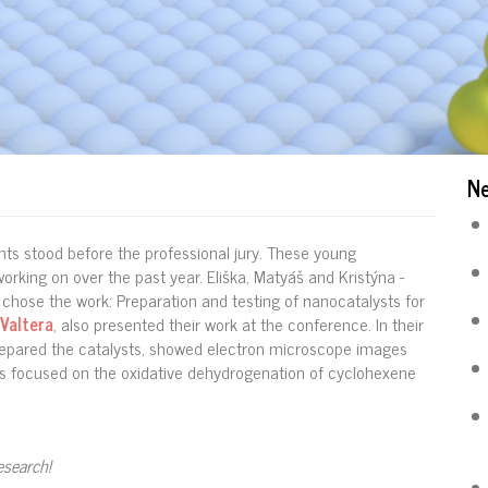
N
ts stood before the professional jury. These young
rking on over the past year. Eliška, Matyáš and Kristýna -
chose the work: Preparation and testing of nanocatalysts for
 Valtera
, also presented their work at the conference. In their
repared the catalysts, showed electron microscope images
ults focused on the oxidative dehydrogenation of cyclohexene
esearch!