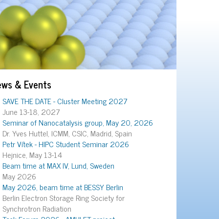
ews & Events
SAVE THE DATE - Cluster Meeting 2027
June 13-18, 2027
Seminar of Nanocatalysis group, May 20, 2026
Dr. Yves Huttel, ICMM, CSIC, Madrid, Spain
Petr Vítek - HIPC Student Seminar 2026
Hejnice, May 13-14
Beam time at MAX IV, Lund, Sweden
May 2026
May 2026, beam time at BESSY Berlin
Berlin Electron Storage Ring Society for
Synchrotron Radiation
Task Forum 2026 - AMULET project