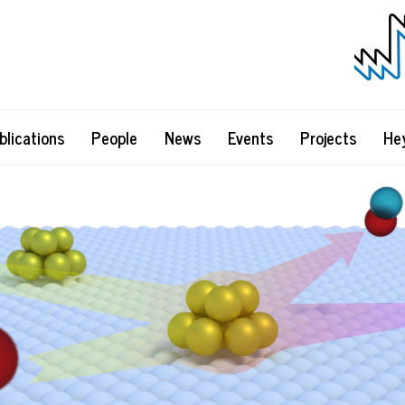
blications
People
News
Events
Projects
He