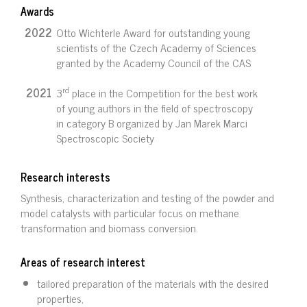
Awards
2022
Otto Wichterle Award for outstanding young
scientists of the Czech Academy of Sciences
granted by the Academy Council of the CAS
rd
2021
3
place in the Competition for the best work
of young authors in the field of spectroscopy
in category B organized by Jan Marek Marci
Spectroscopic Society
Research interests
Synthesis, characterization and testing of the powder and
model catalysts with particular focus on methane
transformation and biomass conversion.
Areas of research interest
tailored preparation of the materials with the desired
properties,