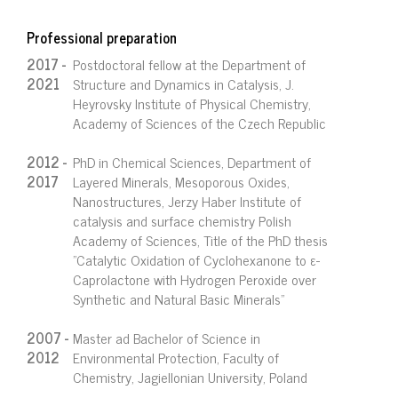
Professional preparation
2017 -
Postdoctoral fellow at the Department of
2021
Structure and Dynamics in Catalysis, J.
Heyrovsky Institute of Physical Chemistry,
Academy of Sciences of the Czech Republic
2012 -
PhD in Chemical Sciences, Department of
2017
Layered Minerals, Mesoporous Oxides,
Nanostructures, Jerzy Haber Institute of
catalysis and surface chemistry Polish
Academy of Sciences, Title of the PhD thesis
"Catalytic Oxidation of Cyclohexanone to ε-
Caprolactone with Hydrogen Peroxide over
Synthetic and Natural Basic Minerals"
2007 -
Master ad Bachelor of Science in
2012
Environmental Protection, Faculty of
Chemistry, Jagiellonian University, Poland