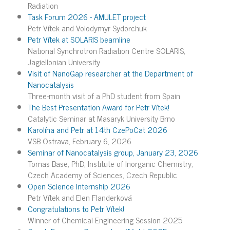
Radiation
Task Forum 2026 - AMULET project
Petr Vítek and Volodymyr Sydorchuk
Petr Vítek at SOLARIS beamline
National Synchrotron Radiation Centre SOLARIS,
Jagiellonian University
Visit of NanoGap researcher at the Department of
Nanocatalysis
Three-month visit of a PhD student from Spain
The Best Presentation Award for Petr Vítek!
Catalytic Seminar at Masaryk University Brno
Karolína and Petr at 14th CzePoCat 2026
VSB Ostrava, February 6, 2026
Seminar of Nanocatalysis group, January 23, 2026
Tomas Base, PhD, Institute of Inorganic Chemistry,
Czech Academy of Sciences, Czech Republic
Open Science Internship 2026
Petr Vítek and Elen Flanderková
Congratulations to Petr Vítek!
Winner of Chemical Engineering Session 2025