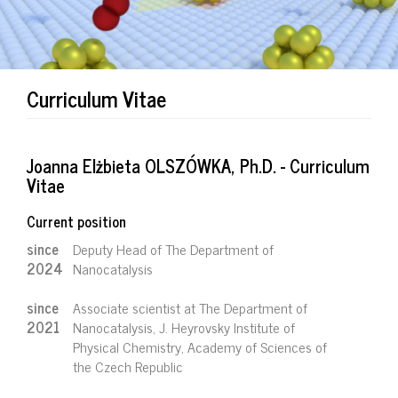
Curriculum Vitae
Joanna Elżbieta OLSZÓWKA, Ph.D. - Curriculum
Vitae
Current position
since
Deputy Head of The Department of
2024
Nanocatalysis
since
Associate scientist at The Department of
2021
Nanocatalysis, J. Heyrovsky Institute of
Physical Chemistry, Academy of Sciences of
the Czech Republic