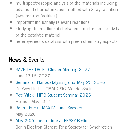
multi-spectroscopic analysis of the materials including
advanced characterization method with X-ray radiation
(synchrotron facilities)
important industrially relevant reactions
studying the relationship between structure and activity
of the catalytic material
heterogeneous catalysis with green chemistry aspects
News & Events
SAVE THE DATE - Cluster Meeting 2027
June 13-18, 2027
Seminar of Nanocatalysis group, May 20, 2026
Dr. Yves Huttel, ICMM, CSIC, Madrid, Spain
Petr Vítek - HIPC Student Seminar 2026
Hejnice, May 13-14
Beam time at MAX IV, Lund, Sweden
May 2026
May 2026, beam time at BESSY Berlin
Berlin Electron Storage Ring Society for Synchrotron