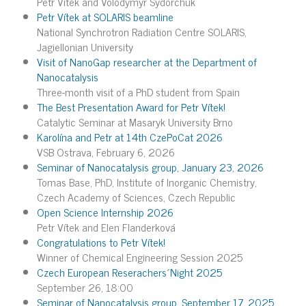
Petr Vítek and Volodymyr Sydorchuk
Petr Vítek at SOLARIS beamline
National Synchrotron Radiation Centre SOLARIS,
Jagiellonian University
Visit of NanoGap researcher at the Department of
Nanocatalysis
Three-month visit of a PhD student from Spain
The Best Presentation Award for Petr Vítek!
Catalytic Seminar at Masaryk University Brno
Karolína and Petr at 14th CzePoCat 2026
VSB Ostrava, February 6, 2026
Seminar of Nanocatalysis group, January 23, 2026
Tomas Base, PhD, Institute of Inorganic Chemistry,
Czech Academy of Sciences, Czech Republic
Open Science Internship 2026
Petr Vítek and Elen Flanderková
Congratulations to Petr Vítek!
Winner of Chemical Engineering Session 2025
Czech European Reserachers´Night 2025
September 26, 18:00
Seminar of Nanocatalysis group, September 17, 2025