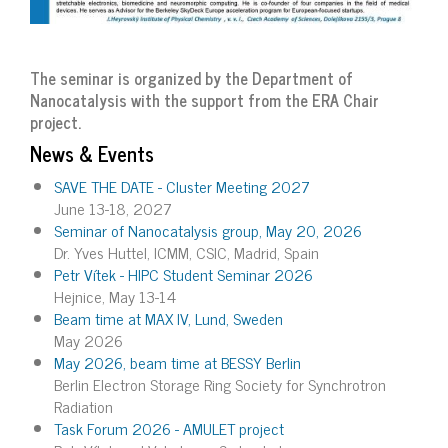
The seminar is organized by the Department of
Nanocatalysis with the support from the ERA Chair
project.
News & Events
SAVE THE DATE - Cluster Meeting 2027
June 13-18, 2027
Seminar of Nanocatalysis group, May 20, 2026
Dr. Yves Huttel, ICMM, CSIC, Madrid, Spain
Petr Vítek - HIPC Student Seminar 2026
Hejnice, May 13-14
Beam time at MAX IV, Lund, Sweden
May 2026
May 2026, beam time at BESSY Berlin
Berlin Electron Storage Ring Society for Synchrotron
Radiation
Task Forum 2026 - AMULET project