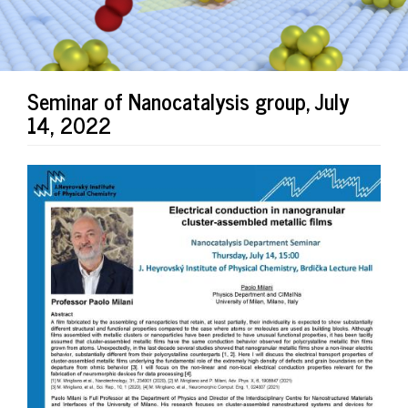
Seminar of Nanocatalysis group, July
14, 2022