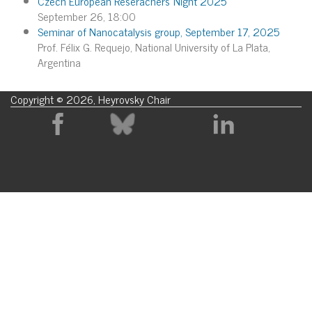
Czech European Reserachers´Night 2025
September 26, 18:00
Seminar of Nanocatalysis group, September 17, 2025
Prof. Félix G. Requejo, National University of La Plata,
Argentina
Copyright © 2026, Heyrovsky Chair