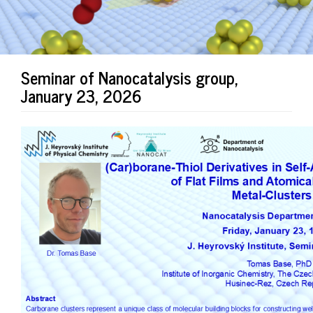
Seminar of Nanocatalysis group,
January 23, 2026