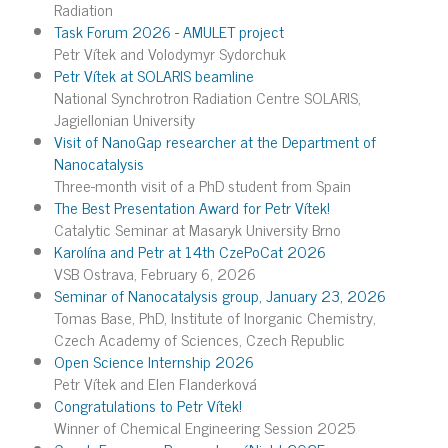
Radiation
Task Forum 2026 - AMULET project
Petr Vítek and Volodymyr Sydorchuk
Petr Vítek at SOLARIS beamline
National Synchrotron Radiation Centre SOLARIS,
Jagiellonian University
Visit of NanoGap researcher at the Department of
Nanocatalysis
Three-month visit of a PhD student from Spain
The Best Presentation Award for Petr Vítek!
Catalytic Seminar at Masaryk University Brno
Karolína and Petr at 14th CzePoCat 2026
VSB Ostrava, February 6, 2026
Seminar of Nanocatalysis group, January 23, 2026
Tomas Base, PhD, Institute of Inorganic Chemistry,
Czech Academy of Sciences, Czech Republic
Open Science Internship 2026
Petr Vítek and Elen Flanderková
Congratulations to Petr Vítek!
Winner of Chemical Engineering Session 2025