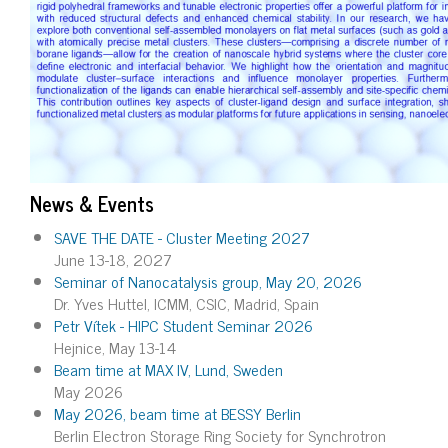
News & Events
SAVE THE DATE - Cluster Meeting 2027
June 13-18, 2027
Seminar of Nanocatalysis group, May 20, 2026
Dr. Yves Huttel, ICMM, CSIC, Madrid, Spain
Petr Vítek - HIPC Student Seminar 2026
Hejnice, May 13-14
Beam time at MAX IV, Lund, Sweden
May 2026
May 2026, beam time at BESSY Berlin
Berlin Electron Storage Ring Society for Synchrotron