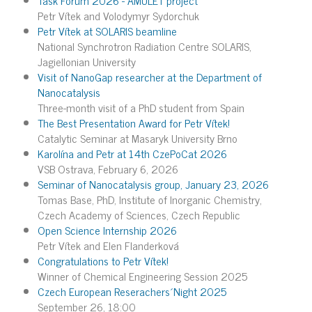
Petr Vítek and Volodymyr Sydorchuk
Petr Vítek at SOLARIS beamline
National Synchrotron Radiation Centre SOLARIS,
Jagiellonian University
Visit of NanoGap researcher at the Department of
Nanocatalysis
Three-month visit of a PhD student from Spain
The Best Presentation Award for Petr Vítek!
Catalytic Seminar at Masaryk University Brno
Karolína and Petr at 14th CzePoCat 2026
VSB Ostrava, February 6, 2026
Seminar of Nanocatalysis group, January 23, 2026
Tomas Base, PhD, Institute of Inorganic Chemistry,
Czech Academy of Sciences, Czech Republic
Open Science Internship 2026
Petr Vítek and Elen Flanderková
Congratulations to Petr Vítek!
Winner of Chemical Engineering Session 2025
Czech European Reserachers´Night 2025
September 26, 18:00