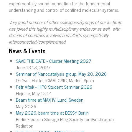
experimentally sound foundation for the fundamental
understanding and control of confined molecular systems.
Very good number of other colleagues/groups of our Institute
has joined this highly multidisciplinary endeavor as well, with
dozens of countries involved and efforts synergistically
interconnected/complemented.
News & Events
SAVE THE DATE - Cluster Meeting 2027
June 13-18, 2027
Seminar of Nanocatalysis group, May 20, 2026
Dr. Yves Huttel, ICMM, CSIC, Madrid, Spain
Petr Vítek - HIPC Student Seminar 2026
Hejnice, May 13-14
Beam time at MAX IV, Lund, Sweden
May 2026
May 2026, beam time at BESSY Berlin
Berlin Electron Storage Ring Society for Synchrotron
Radiation
Task Forum 2026 - AMULET project