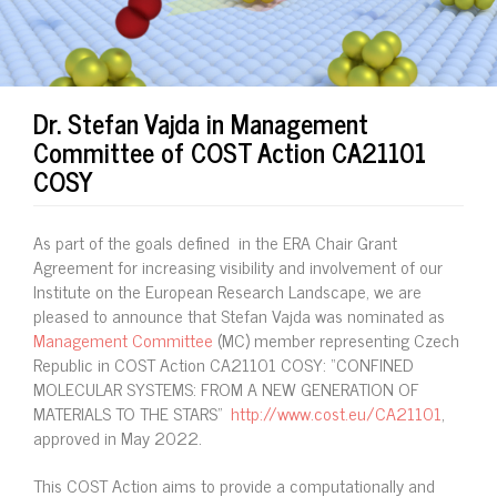
Dr. Stefan Vajda in Management
Committee of COST Action CA21101
COSY
As part of the goals defined in the ERA Chair Grant
Agreement for increasing visibility and involvement of our
Institute on the European Research Landscape, we are
pleased to announce that Stefan Vajda was nominated as
Management Committee
(MC) member representing Czech
Republic in COST Action CA21101 COSY: “CONFINED
MOLECULAR SYSTEMS: FROM A NEW GENERATION OF
MATERIALS TO THE STARS"
http://www.cost.eu/CA21101
,
approved in May 2022.
This COST Action aims to provide a computationally and