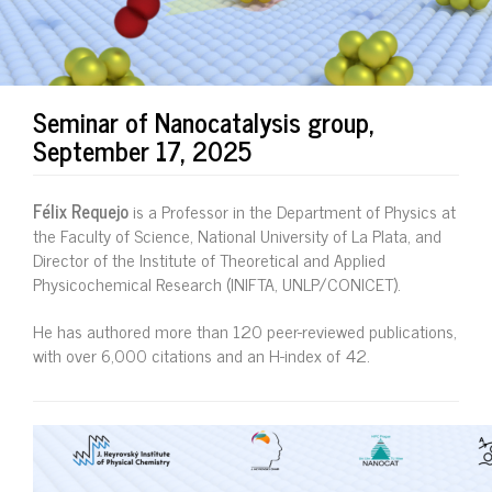
Seminar of Nanocatalysis group,
September 17, 2025
Félix Requejo
is a Professor in the Department of Physics at
the Faculty of Science, National University of La Plata, and
Director of the Institute of Theoretical and Applied
Physicochemical Research (INIFTA, UNLP/CONICET).
He has authored more than 120 peer-reviewed publications,
with over 6,000 citations and an H-index of 42.