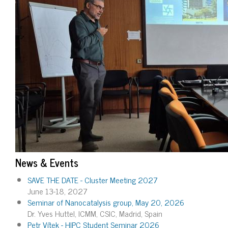
News & Events
SAVE THE DATE - Cluster Meeting 2027
June 13-18, 2027
Seminar of Nanocatalysis group, May 20, 2026
Dr. Yves Huttel, ICMM, CSIC, Madrid, Spain
Petr Vítek - HIPC Student Seminar 2026