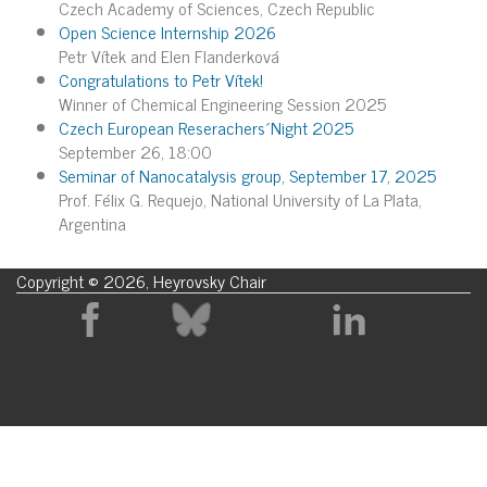
Czech Academy of Sciences, Czech Republic
Open Science Internship 2026
Petr Vítek and Elen Flanderková
Congratulations to Petr Vítek!
Winner of Chemical Engineering Session 2025
Czech European Reserachers´Night 2025
September 26, 18:00
Seminar of Nanocatalysis group, September 17, 2025
Prof. Félix G. Requejo, National University of La Plata,
Argentina
Copyright © 2026, Heyrovsky Chair