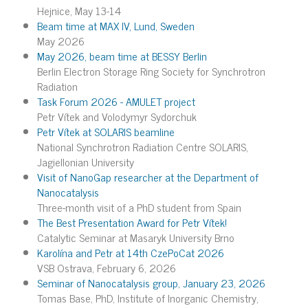
Hejnice, May 13-14
Beam time at MAX IV, Lund, Sweden
May 2026
May 2026, beam time at BESSY Berlin
Berlin Electron Storage Ring Society for Synchrotron
Radiation
Task Forum 2026 - AMULET project
Petr Vítek and Volodymyr Sydorchuk
Petr Vítek at SOLARIS beamline
National Synchrotron Radiation Centre SOLARIS,
Jagiellonian University
Visit of NanoGap researcher at the Department of
Nanocatalysis
Three-month visit of a PhD student from Spain
The Best Presentation Award for Petr Vítek!
Catalytic Seminar at Masaryk University Brno
Karolína and Petr at 14th CzePoCat 2026
VSB Ostrava, February 6, 2026
Seminar of Nanocatalysis group, January 23, 2026
Tomas Base, PhD, Institute of Inorganic Chemistry,