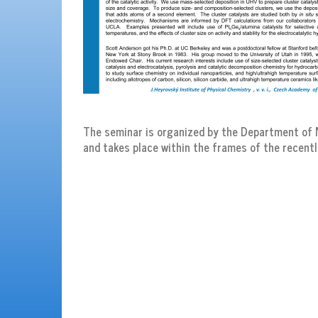
The seminar is organized by the Department of N
and takes place within the frames of the recentl