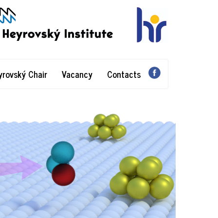
yrovský Chair
Vacancy
Contacts