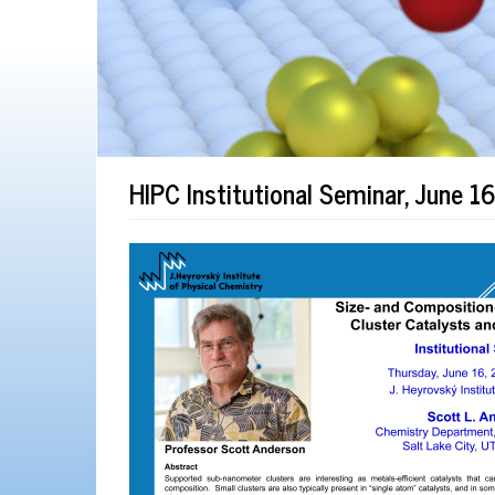
HIPC Institutional Seminar, June 1