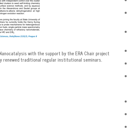
anocatalysis with the support by the ERA Chair project
y renewed traditional regular institutional seminars.