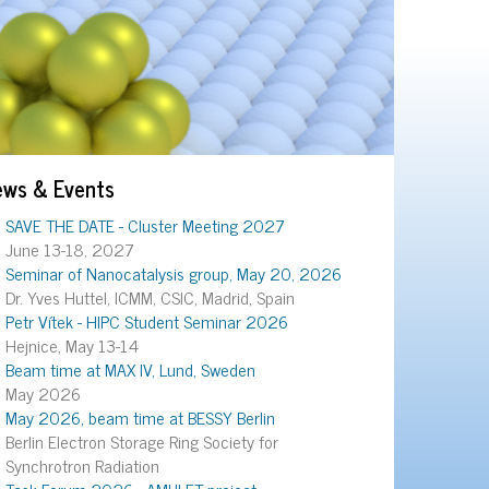
ews & Events
SAVE THE DATE - Cluster Meeting 2027
June 13-18, 2027
Seminar of Nanocatalysis group, May 20, 2026
Dr. Yves Huttel, ICMM, CSIC, Madrid, Spain
Petr Vítek - HIPC Student Seminar 2026
Hejnice, May 13-14
Beam time at MAX IV, Lund, Sweden
May 2026
May 2026, beam time at BESSY Berlin
Berlin Electron Storage Ring Society for
Synchrotron Radiation
Task Forum 2026 - AMULET project