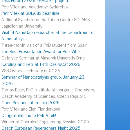
Petr Vítek and Volodymyr Sydorchuk
Petr Vítek at SOLARIS beamline
National Synchrotron Radiation Centre SOLARIS,
Jagiellonian University
Visit of NanoGap researcher at the Department of
Nanocatalysis
Three-month visit of a PhD student from Spain
The Best Presentation Award for Petr Vítek!
Catalytic Seminar at Masaryk University Brno
Karolína and Petr at 14th CzePoCat 2026
VSB Ostrava, February 6, 2026
Seminar of Nanocatalysis group, January 23,
2026
Tomas Base, PhD, Institute of Inorganic Chemistry,
Czech Academy of Sciences, Czech Republic
Open Science Internship 2026
Petr Vítek and Elen Flanderková
Congratulations to Petr Vítek!
Winner of Chemical Engineering Session 2025
Czech European Reserachers´Night 2025