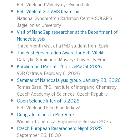
Petr Vítek and Volodymyr Sydorchuk
Petr Vítek at SOLARIS beamline
National Synchrotron Radiation Centre SOLARIS,
Jagiellonian University
Visit of NanoGap researcher at the Department of
Nanocatalysis
Three-month visit of a PhD student from Spain
The Best Presentation Award for Petr Vítek!
Catalytic Seminar at Masaryk University Brno
Karolína and Petr at 14th CzePoCat 2026
VSB Ostrava, February 6, 2026
Seminar of Nanocatalysis group, January 23, 2026
Tomas Base, PhD, Institute of Inorganic Chemistry,
Czech Academy of Sciences, Czech Republic
Open Science Internship 2026
Petr Vítek and Elen Flanderková
Congratulations to Petr Vítek!
Winner of Chemical Engineering Session 2025
Czech European Reserachers´Night 2025
September 26, 18:00