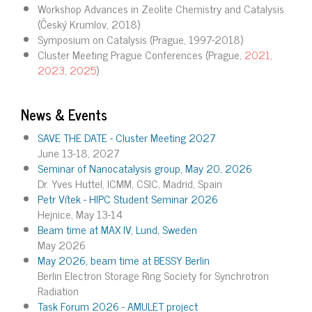
Workshop Advances in Zeolite Chemistry and Catalysis
(Český Krumlov, 2018)
Symposium on Catalysis (Prague, 1997-2018)
Cluster Meeting Prague Conferences (Prague,
2021
,
2023
,
2025
)
News & Events
SAVE THE DATE - Cluster Meeting 2027
June 13-18, 2027
Seminar of Nanocatalysis group, May 20, 2026
Dr. Yves Huttel, ICMM, CSIC, Madrid, Spain
Petr Vítek - HIPC Student Seminar 2026
Hejnice, May 13-14
Beam time at MAX IV, Lund, Sweden
May 2026
May 2026, beam time at BESSY Berlin
Berlin Electron Storage Ring Society for Synchrotron
Radiation
Task Forum 2026 - AMULET project