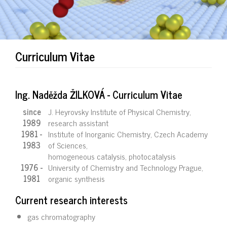
Curriculum Vitae
Ing. Naděžda ŽILKOVÁ - Curriculum Vitae
since
J. Heyrovsky Institute of Physical Chemistry,
1989
research assistant
1981 -
Institute of Inorganic Chemistry, Czech Academy
1983
of Sciences,
homogeneous catalysis, photocatalysis
1976 -
University of Chemistry and Technology Prague,
1981
organic synthesis
Current research interests
gas chromatography