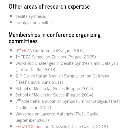
Other areas of research expertise
zeolite synthesis
catalysis on zeolites
Memberships in conference organizing
committees
rd
3
FEZA
Conference (Prague, 2005)
st
1
FEZA School on Zeolites (Prague, 2005)
Workshop Challenges in Zeolite Synthesis and Catalysis
(Liblice Castle, 2010)
nd
2
Czech-Italian-Spanish Symposium on Catalysis
(Třešť Castle, June 2011)
School of Molecular Sieves (Prague 2013)
School of Molecular Sieves (Prague 2014)
th
7
Czech-Italian-Spanish Symposium on Catalysis (Třešť
Castle, June 2017)
Workshop on Layered Materials (Třešť Castle,
September 2017)
EFCATS School
on Catalysis (Liblice Castle, 2018)