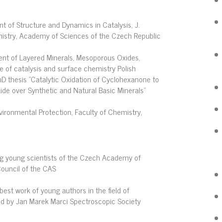
t of Structure and Dynamics in Catalysis, J.
mistry, Academy of Sciences of the Czech Republic
nt of Layered Minerals, Mesoporous Oxides,
e of catalysis and surface chemistry Polish
hD thesis "Catalytic Oxidation of Cyclohexanone to
de over Synthetic and Natural Basic Minerals"
vironmental Protection, Faculty of Chemistry,
ng young scientists of the Czech Academy of
ouncil of the CAS
best work of young authors in the field of
ed by Jan Marek Marci Spectroscopic Society