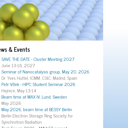
ews & Events
SAVE THE DATE - Cluster Meeting 2027
June 13-18, 2027
Seminar of Nanocatalysis group, May 20, 2026
Dr. Yves Huttel, ICMM, CSIC, Madrid, Spain
Petr Vítek - HIPC Student Seminar 2026
Hejnice, May 13-14
Beam time at MAX IV, Lund, Sweden
May 2026
May 2026, beam time at BESSY Berlin
Berlin Electron Storage Ring Society for
Synchrotron Radiation
Task Forum 2026 - AMULET project