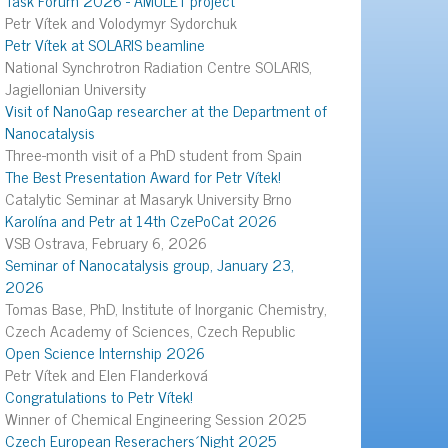
Petr Vítek and Volodymyr Sydorchuk
Petr Vítek at SOLARIS beamline
National Synchrotron Radiation Centre SOLARIS,
Jagiellonian University
Visit of NanoGap researcher at the Department of
Nanocatalysis
Three-month visit of a PhD student from Spain
The Best Presentation Award for Petr Vítek!
Catalytic Seminar at Masaryk University Brno
Karolína and Petr at 14th CzePoCat 2026
VSB Ostrava, February 6, 2026
Seminar of Nanocatalysis group, January 23,
2026
Tomas Base, PhD, Institute of Inorganic Chemistry,
Czech Academy of Sciences, Czech Republic
Open Science Internship 2026
Petr Vítek and Elen Flanderková
Congratulations to Petr Vítek!
Winner of Chemical Engineering Session 2025
Czech European Reserachers´Night 2025