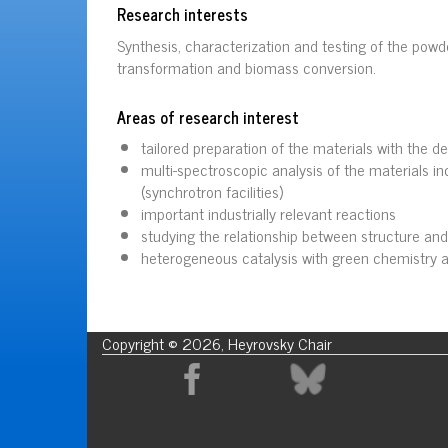
Research interests
Synthesis, characterization and testing of the pow
transformation and biomass conversion.
Areas of research interest
tailored preparation of the materials with the de
multi-spectroscopic analysis of the materials i
(synchrotron facilities)
important industrially relevant reactions
studying the relationship between structure and 
heterogeneous catalysis with green chemistry 
Copyright © 2026, Heyrovsky Chair