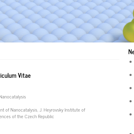
N
iculum Vitae
Nanocatalysis
t of Nanocatalysis, J. Heyrovsky Institute of
ences of the Czech Republic