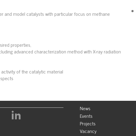
der and model catalysts with particular focus on methane
sired properties,
ncluding advanced characterization method with X-ray radiation
activity of the catalytic material
aspects
News
Events
Projects
Vacancy