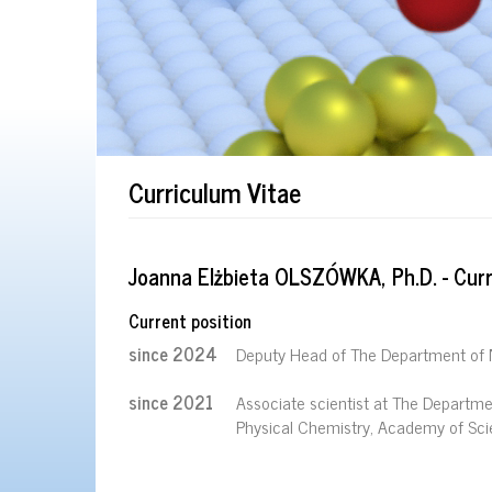
Curriculum Vitae
Joanna Elżbieta OLSZÓWKA, Ph.D. - Curr
Current position
since 2024
Deputy Head of The Department of 
since 2021
Associate scientist at The Departmen
Physical Chemistry, Academy of Sci