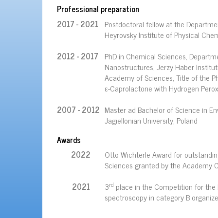
Professional preparation
2017 - 2021
Postdoctoral fellow at the Departmen
Heyrovsky Institute of Physical Che
2012 - 2017
PhD in Chemical Sciences, Departme
Nanostructures, Jerzy Haber Institut
Academy of Sciences, Title of the P
ε-Caprolactone with Hydrogen Peroxi
2007 - 2012
Master ad Bachelor of Science in En
Jagiellonian University, Poland
Awards
2022
Otto Wichterle Award for outstandi
Sciences granted by the Academy C
rd
2021
3
place in the Competition for the 
spectroscopy in category B organiz