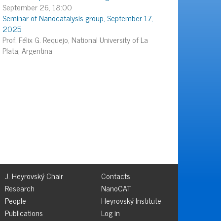
September 26, 18:00
Seminar of Nanocatalysis group, September 17,
2025
Prof. Félix G. Requejo, National University of La
Plata, Argentina
J. Heyrovský Chair
Contacts
Research
NanoCAT
People
Heyrovský Institute
Publications
Log in