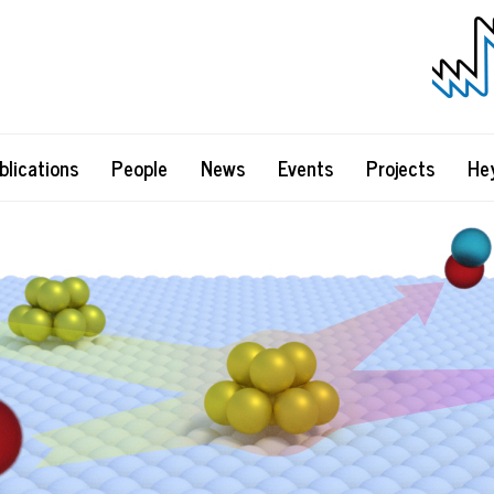
blications
People
News
Events
Projects
He