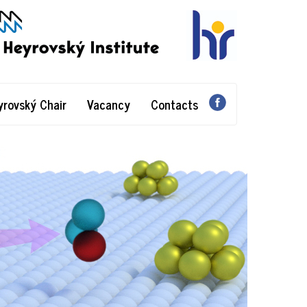
yrovský Chair
Vacancy
Contacts